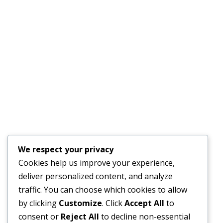
Kitchen/Breakroom – DNAnexus SF
We respect your privacy
Cookies help us improve your experience,
deliver personalized content, and analyze
Reception – Certain
traffic. You can choose which cookies to allow
Portfolio
By
wilsonbarrios-admin
March 6, 2016
by clicking
Customize
. Click
Accept All
to
Reception/Foyer – Certain, San Francisco
consent or
Reject All
to decline non-essential