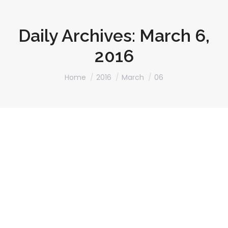
Daily Archives:
March 6,
2016
You are here:
Home
2016
March
06