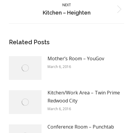
NEXT
Next
Kitchen – Heighten
post:
Related Posts
Mother’s Room – YouGov
March 6, 2016
Kitchen/Work Area – Twin Prime
Redwood City
March 6, 2016
Conference Room – Punchtab