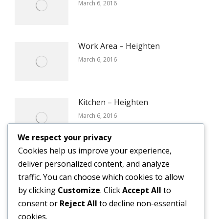
March 6, 2016
Work Area – Heighten
March 6, 2016
Kitchen – Heighten
March 6, 2016
We respect your privacy
Cookies help us improve your experience,
Reception – Certain
deliver personalized content, and analyze
March 6, 2016
traffic. You can choose which cookies to allow
by clicking
Customize
. Click
Accept All
to
consent or
Reject All
to decline non-essential
cookies.