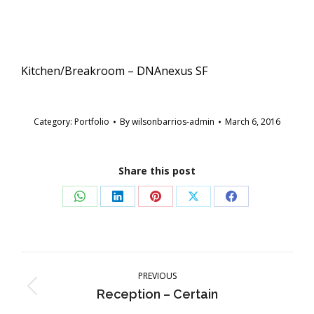
Kitchen/Breakroom – DNAnexus SF
Category:
Portfolio
By
wilsonbarrios-admin
March 6, 2016
Share this post
Share
Share
Share
Share
Share
on
on
on
on
on
WhatsApp
LinkedIn
Pinterest
X
Facebook
Post
navigation
PREVIOUS
Previous
Reception – Certain
post: