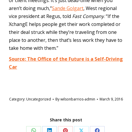
or client meetings. It’s just dead-time when you
aren’t doing much,”
Sande Golgart
, West regional
vice president at Regus, told
Fast Company
. “If the
XchangE helps people get their work completed or
their deal struck while they’re traveling from one
place to another, then that’s less work they have to
take home with them.”
Source: The Office of the Future is a Self-Driving
Car
Category:
Uncategorized
By
wilsonbarrios-admin
March 9, 2016
Share this post