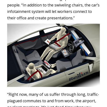
people. “In addition to the swiveling chairs, the car’s
infotainment system will let workers connect to
their office and create presentations.”
“Right now, many of us suffer through long, traffic-
plagued commutes to and from work, the airport,