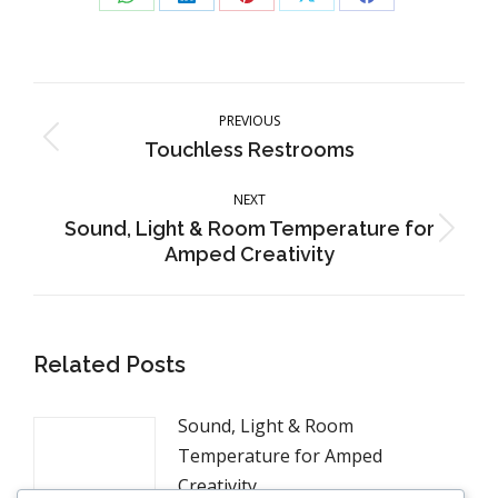
Share
Share
Share
Share
Share
on
on
on
on
on
WhatsApp
LinkedIn
Pinterest
X
Facebook
Post
navigation
PREVIOUS
Previous
Touchless Restrooms
post:
NEXT
Sound, Light & Room Temperature for
Next
Amped Creativity
post:
Related Posts
Sound, Light & Room
Temperature for Amped
Creativity