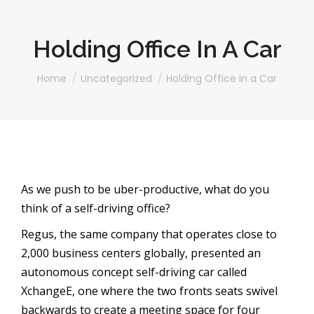
Holding Office In A Car
You are here:
Home
Uncategorized
Holding Office in a Car
As we push to be uber-productive, what do you
think of a self-driving office?
Regus, the same company that operates close to
2,000 business centers globally, presented an
autonomous concept self-driving car called
XchangeE, one where the two fronts seats swivel
backwards to create a meeting space for four